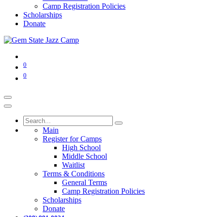
Camp Registration Policies
Scholarships
Donate
0
0
Main
Register for Camps
High School
Middle School
Waitlist
Terms & Conditions
General Terms
Camp Registration Policies
Scholarships
Donate