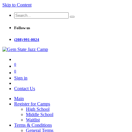
Skip to Content
Follow us
(208) 991-0024
0
0
Sign in
Contact Us
Main
Register for Camps
High School
Middle School
Waitlist
Terms & Conditions
General Terms