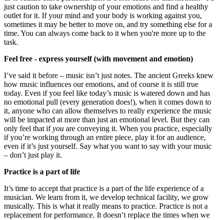
just caution to take ownership of your emotions and find a healthy
outlet for it. If your mind and your body is working against you,
sometimes it may be better to move on, and try something else for a
time. You can always come back to it when you're more up to the
task.
Feel free - express yourself (with movement and emotion)
I’ve said it before – music isn’t just notes. The ancient Greeks knew
how music influences our emotions, and of course it is still true
today. Even if you feel like today’s music is watered down and has
no emotional pull (every generation does!), when it comes down to
it, anyone who can allow themselves to really experience the music
will be impacted at more than just an emotional level. But they can
only feel that if
you
are conveying it. When you practice, especially
if you’re working through an entire piece, play it for an audience,
even if it’s just yourself. Say what you want to say with your music
– don’t just play it.
Practice is a part of life
It’s time to accept that practice is a part of the life experience of a
musician. We learn from it, we develop technical facility, we grow
musically. This is what it really means to practice. Practice is not a
replacement for performance. It doesn’t replace the times when we