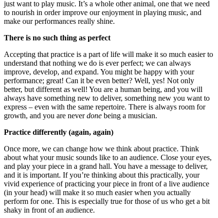
just want to play music. It’s a whole other animal, one that we need
to nourish in order improve our enjoyment in playing music, and
make our performances really shine.
There is no such thing as perfect
Accepting that practice is a part of life will make it so much easier to
understand that nothing we do is ever perfect; we can always
improve, develop, and expand. You might be happy with your
performance; great! Can it be even better? Well, yes! Not only
better, but different as well! You are a human being, and you will
always have something new to deliver, something new you want to
express – even with the same repertoire. There is always room for
growth, and you are never
done
being a musician.
Practice differently (again, again)
Once more, we can change how we think about practice. Think
about what your music sounds like to an audience. Close your eyes,
and play your piece in a grand hall. You have a message to deliver,
and it is important. If you’re thinking about this practically, your
vivid experience of practicing your piece in front of a live audience
(in your head) will make it so much easier when you actually
perform for one. This is especially true for those of us who get a bit
shaky in front of an audience.