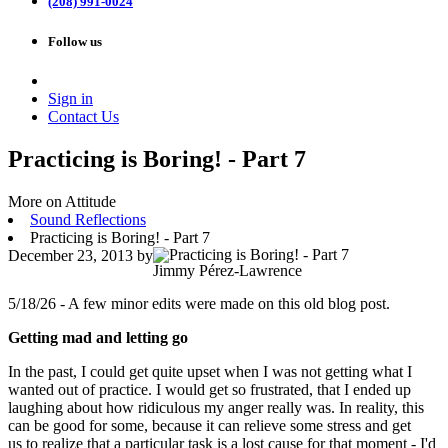
(208) 991-0024
Follow us
Sign in
Contact Us
Practicing is Boring! - Part 7
More on Attitude
Sound Reflections
Practicing is Boring! - Part 7
December 23, 2013
by
Jimmy Pérez-Lawrence
5/18/26 - A few minor edits were made on this old blog post.
Getting mad and letting go
In the past, I could get quite upset when I was not getting what I
wanted out of practice. I would get so frustrated, that I ended up
laughing about how ridiculous my anger really was. In reality, this
can be good for some, because it can relieve some stress and get
us to realize that a particular task is a lost cause for that moment - I'd