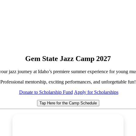
Gem State Jazz Camp 2027
 your jazz journey at Idaho’s premiere summer experience for young mus
Professional mentorship, exciting performances, and unforgettable fun!
Donate to Scholarship Fund
Apply for Scholarships
Tap Here for the Camp Schedule