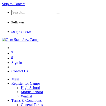
Skip to Content
Follow us
(208) 991-0024
0
0
Sign in
Contact Us
Main
Register for Camps
High School
Middle School
Waitlist
Terms & Conditions
General Terms