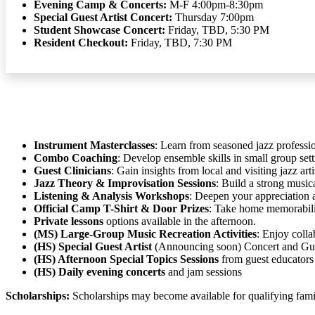
Evening Camp & Concerts:
M-F 4:00pm-8:30pm
Special Guest Artist Concert:
Thursday 7:00pm
Student Showcase Concert:
Friday, TBD, 5:30 PM
Resident Checkout:
Friday, TBD, 7:30 PM
Instrument Masterclasses
: Learn from seasoned jazz professio
Combo Coaching
: Develop ensemble skills in small group sett
Guest Clinicians
: Gain insights from local and visiting jazz arti
Jazz Theory & Improvisation Sessions
: Build a strong music
Listening & Analysis Workshops
: Deepen your appreciation 
Official Camp T-Shirt & Door Prizes
: Take home memorabili
Private lessons
options available in the afternoon.
(MS) Large-Group Music Recreation Activities
: Enjoy colla
(HS) Special Guest Artist
(Announcing soon) Concert and Gue
(HS) Afternoon Special Topics Sessions
from guest educators
(HS) Daily evening concerts
and jam sessions
Scholarships:
Scholarships may become available for qualifying famili