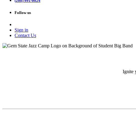
(208) 991-0024
Follow us
Sign in
Contact Us
Ignite