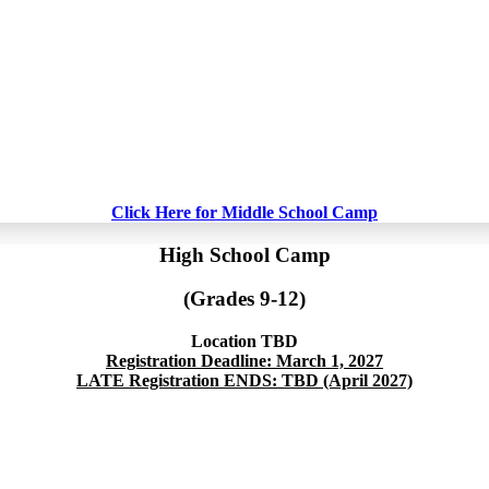
Click Here for Middle School Camp
High School Camp
(Grades 9-12)
Location TBD
Registration Deadline: March 1, 2027
LATE Registration ENDS: TBD (April 2027)