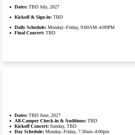
Dates:
TBD July, 2027
Kickoff & Sign-in:
TBD
Daily Schedule:
Monday–Friday, 9:00AM–4:00PM
Final Concert:
TBD
Dates:
TBD June, 2027
All-Camper Check-in & Auditions:
TBD
Kickoff Concert:
Sunday, TBD
Day Schedule:
Monday–Friday, 7:30am–4:00pm