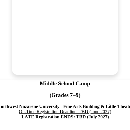
Middle School Camp
(Grades 7–9)
orthwest Nazarene University - Fine Arts Building & Little Theat
On-Time Registration Deadline: TBD (June 2027)
LATE Registration ENDS: TBD (July 2027)