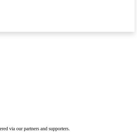
ered via our partners and supporters.