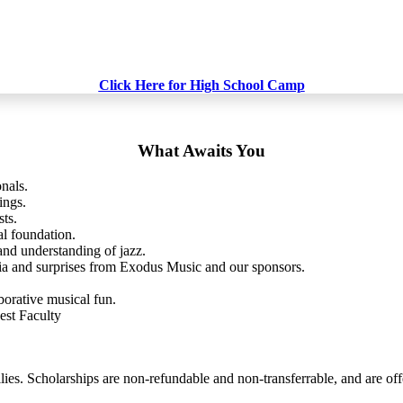
Click Here for High School Camp
What Awaits You
nals.
ings.
sts.
al foundation.
and understanding of jazz.
a and surprises from Exodus Music and our sponsors.
borative musical fun.
st Faculty
es. Scholarships are non-refundable and non-transferrable, and are off