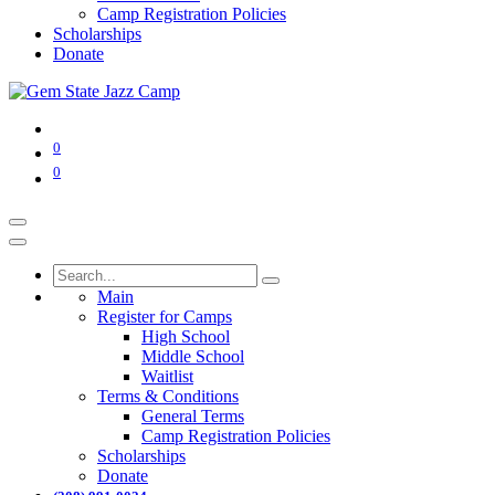
Camp Registration Policies
Scholarships
Donate
0
0
Main
Register for Camps
High School
Middle School
Waitlist
Terms & Conditions
General Terms
Camp Registration Policies
Scholarships
Donate